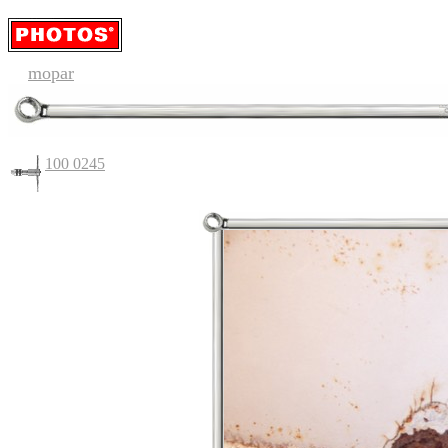
mopar
100 0245