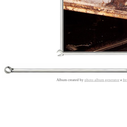
Album created by
photo album generator
a
fre